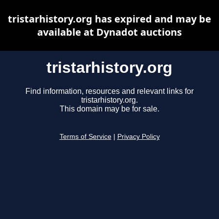
tristarhistory.org has expired and may be
available at Dynadot auctions
tristarhistory.org
Find information, resources and relevant links for
tristarhistory.org.
This domain may be for sale.
Terms of Service
|
Privacy Policy