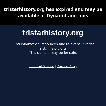
tristarhistory.org has expired and may be
available at Dynadot auctions
tristarhistory.org
Find information, resources and relevant links for
tristarhistory.org.
This domain may be for sale.
Terms of Service
|
Privacy Policy