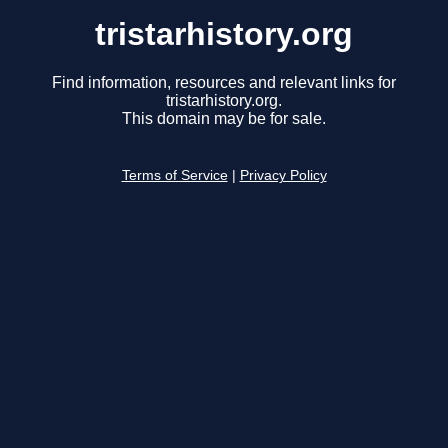
tristarhistory.org
Find information, resources and relevant links for
tristarhistory.org.
This domain may be for sale.
Terms of Service
|
Privacy Policy