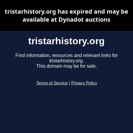
tristarhistory.org has expired and may be
available at Dynadot auctions
tristarhistory.org
Find information, resources and relevant links for
tristarhistory.org.
This domain may be for sale.
Terms of Service
|
Privacy Policy